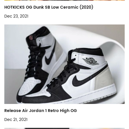
HOTKICKS OG Dunk SB Low Ceramic (2020)
Dec 23, 2021
Release Air Jordan 1 Retro High OG
Dec 21, 2021