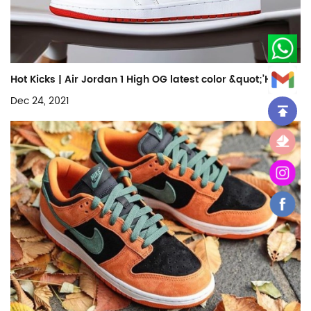
Hot Kicks | Air Jordan 1 High OG latest color &quot;’Herita
ge,,
Dec 24, 2021