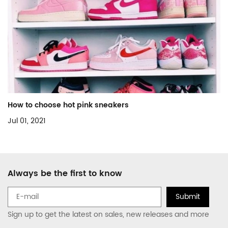
How to choose hot pink sneakers
Jul 01, 2021
Always be the first to know
Submit
Sign up to get the latest on sales, new releases and more