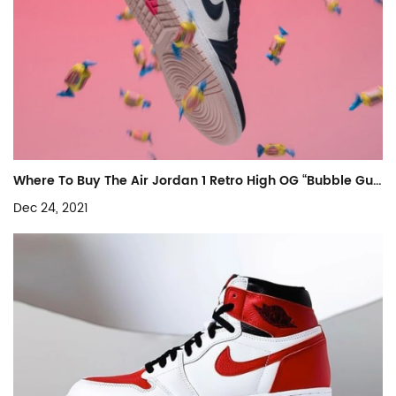
Where To Buy The Air Jordan 1 Retro High OG “Bubble Gu
m”
Dec 24, 2021