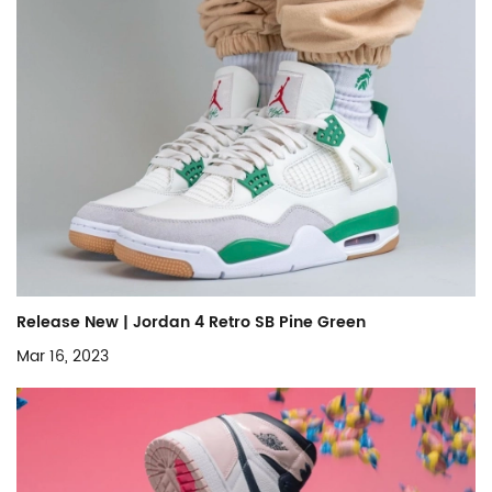
Release New | Jordan 4 Retro SB Pine Green
Mar 16, 2023