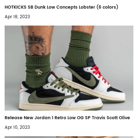
HOTKICKS SB Dunk Low Concepts Lobster (6 colors)
Apr 18, 2023
Release New Jordan 1 Retro Low OG SP Travis Scott Olive
Apr 10, 2023