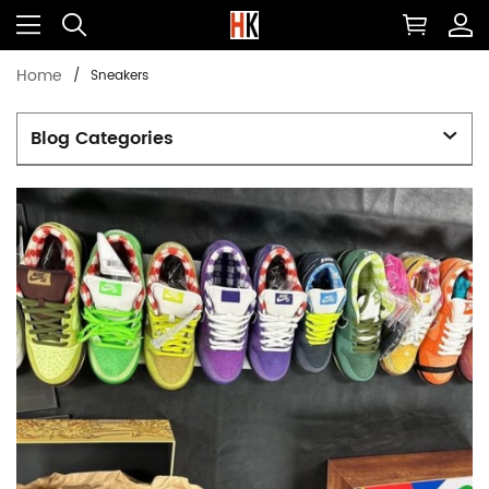
Home
Sneakers
Blog Categories 