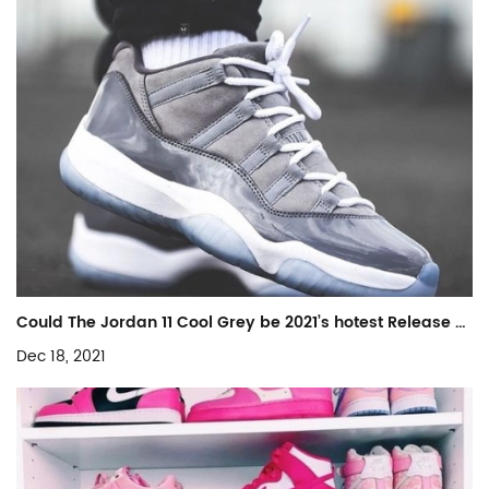
Could The Jordan 11 Cool Grey be 2021’s hotest Release o
n Hotkicks?
Dec 18, 2021