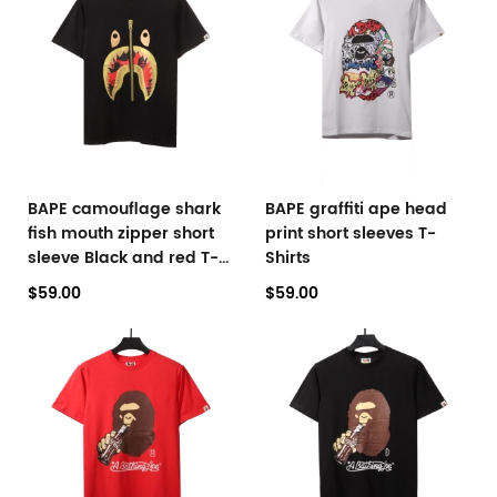
BAPE camouflage shark
BAPE graffiti ape head
fish mouth zipper short
print short sleeves T-
sleeve Black and red T-
Shirts
Shirts
$59.00
$59.00