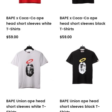
BAPE x Coca-Co ape
BAPE x Coca-Co ape
head short sleeves white
head short sleeves black
T-Shirts
T-Shirts
$59.00
$59.00
BAPE Union ape head
BAPE Union ape head
short sleeves white T-
short sleeves black T-