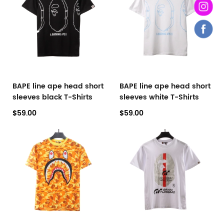
BAPE line ape head short
BAPE line ape head short
sleeves black T-Shirts
sleeves white T-Shirts
$59.00
$59.00