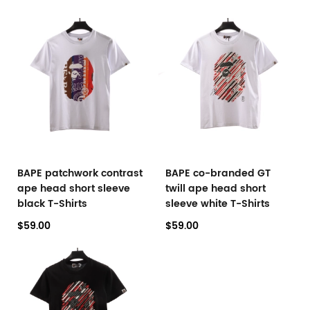
BAPE patchwork contrast
BAPE co-branded GT
ape head short sleeve
twill ape head short
black T-Shirts
sleeve white T-Shirts
$59.00
$59.00