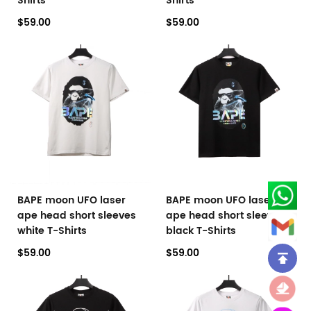
Shirts
Shirts
$59.00
$59.00
BAPE moon UFO laser
BAPE moon UFO laser
ape head short sleeves
ape head short sleeves
white T-Shirts
black T-Shirts
$59.00
$59.00