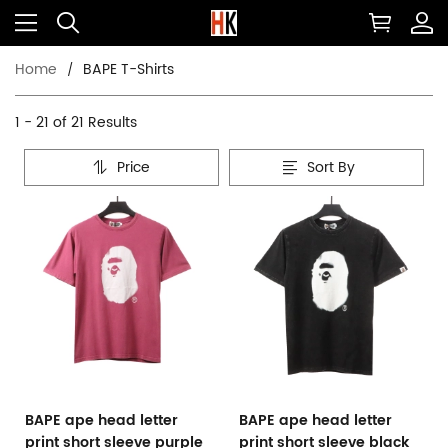
Home
BAPE T-Shirts
1 - 21 of
21 Results
Price
Sort By
BAPE ape head letter
BAPE ape head letter
print short sleeve purple
print short sleeve black