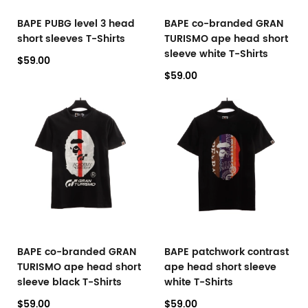
BAPE PUBG level 3 head
BAPE co-branded GRAN
short sleeves T-Shirts
TURISMO ape head short
sleeve white T-Shirts
$59.00
$59.00
BAPE co-branded GRAN
BAPE patchwork contrast
TURISMO ape head short
ape head short sleeve
sleeve black T-Shirts
white T-Shirts
$59.00
$59.00