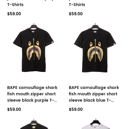
T-Shirts
T-Shirts
$59.00
$59.00
BAPE camouflage shark
BAPE camouflage shark
fish mouth zipper short
fish mouth zipper short
sleeve black purple T-
sleeve black blue T-
Shirts
Shirts
$59.00
$59.00