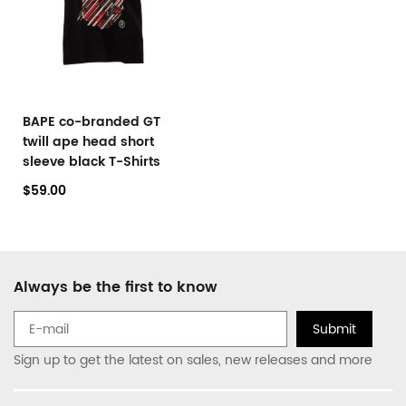
BAPE co-branded GT
twill ape head short
sleeve black T-Shirts
$59.00
Always be the first to know
Submit
Sign up to get the latest on sales, new releases and more