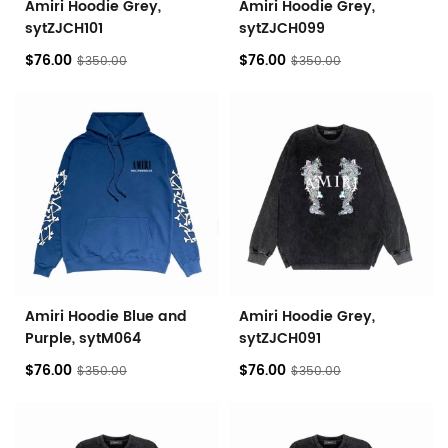
Amiri Hoodie Grey,
Amiri Hoodie Grey,
sytZJCH101
sytZJCH099
$76.00
$76.00
$350.00
$350.00
Amiri Hoodie Blue and
Amiri Hoodie Grey,
Purple, sytM064
sytZJCH091
$76.00
$76.00
$350.00
$350.00