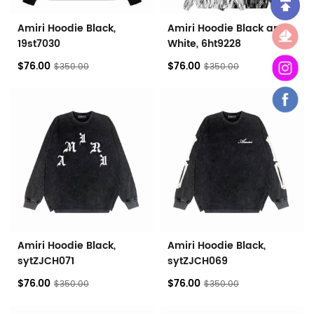
Amiri Hoodie Black,
Amiri Hoodie Black and
19st7030
White, 6ht9228
$76.00
$76.00
$350.00
$350.00
Amiri Hoodie Black,
Amiri Hoodie Black,
sytZJCH071
sytZJCH069
$76.00
$76.00
$350.00
$350.00