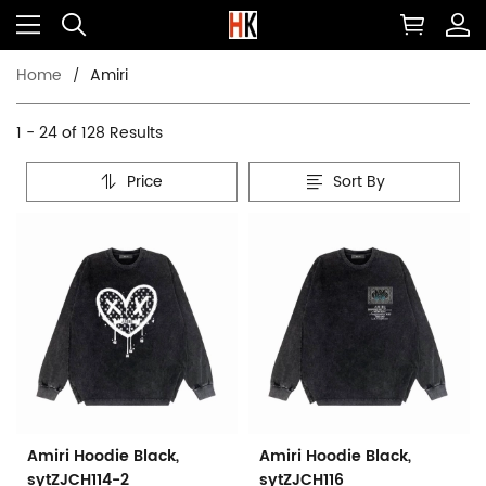
Home
Amiri
1 - 24 of
128 Results
Price
Sort By
Amiri Hoodie Black,
Amiri Hoodie Black,
sytZJCH114-2
sytZJCH116