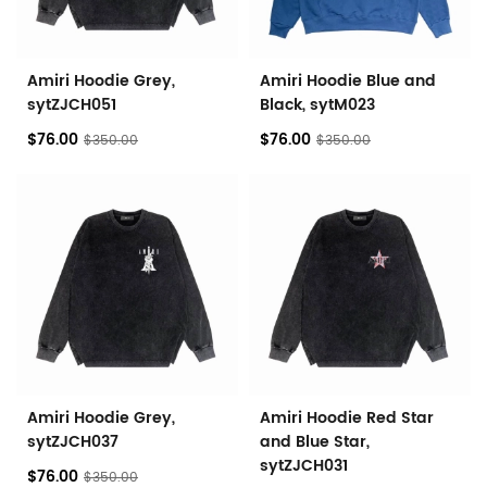
Amiri Hoodie Grey,
Amiri Hoodie Blue and
sytZJCH051
Black, sytM023
$76.00
$76.00
$350.00
$350.00
Amiri Hoodie Grey,
Amiri Hoodie Red Star
sytZJCH037
and Blue Star,
sytZJCH031
$76.00
$350.00