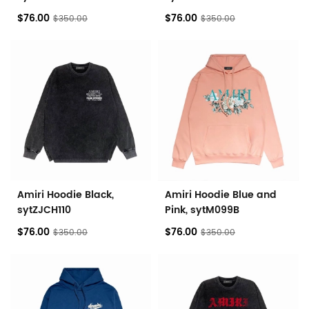
$76.00
$76.00
$350.00
$350.00
Amiri Hoodie Black,
Amiri Hoodie Blue and
sytZJCH110
Pink, sytM099B
$76.00
$76.00
$350.00
$350.00