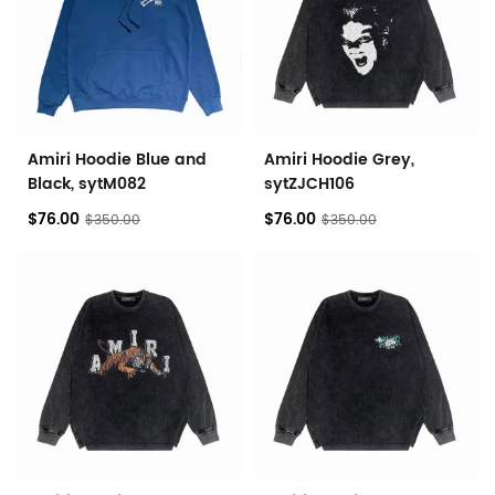
Amiri Hoodie Blue and
Amiri Hoodie Grey,
Black, sytM082
sytZJCH106
$76.00
$76.00
$350.00
$350.00