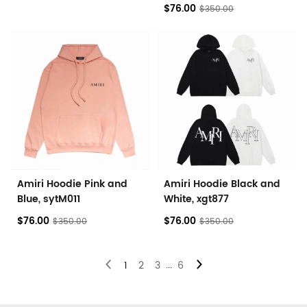
$76.00
$350.00
Amiri Hoodie Pink and
Amiri Hoodie Black and
Blue, sytM011
White, xgt877
$76.00
$76.00
$350.00
$350.00
...
1
2
3
6