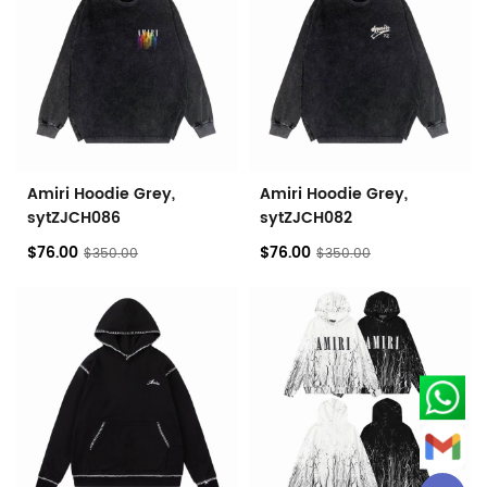
Amiri Hoodie Grey,
Amiri Hoodie Grey,
sytZJCH086
sytZJCH082
$76.00
$76.00
$350.00
$350.00