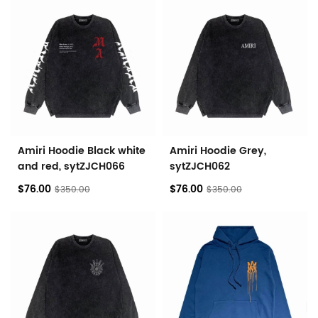
Amiri Hoodie Black white
Amiri Hoodie Grey,
and red, sytZJCH066
sytZJCH062
$76.00
$76.00
$350.00
$350.00