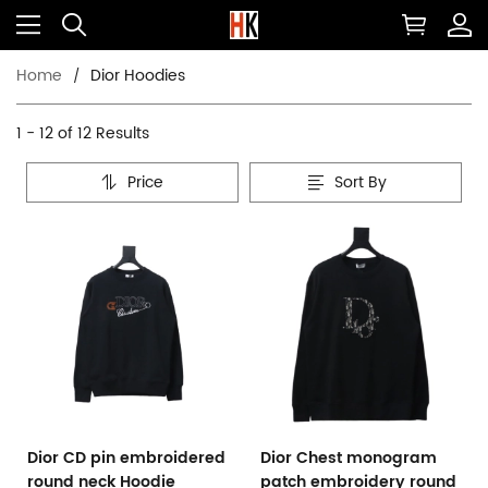
Home
Dior Hoodies
1 - 12 of
12 Results
Price
Sort By
Dior CD pin embroidered
Dior Chest monogram
round neck Hoodie
patch embroidery round