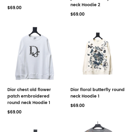
neck Hoodie 2
$69.00
$69.00
Dior chest old flower
Dior floral butterfly round
patch embroidered
neck Hoodie 1
round neck Hoodie 1
$69.00
$69.00