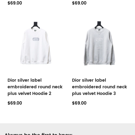
$69.00
$69.00
Dior silver label
Dior silver label
embroidered round neck
embroidered round neck
plus velvet Hoodie 2
plus velvet Hoodie 3
$69.00
$69.00