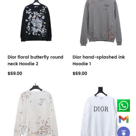
Dior floral butterfly round
Dior hand-splashed ink
neck Hoodie 2
Hoodie 1
$69.00
$69.00