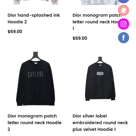
Dior hand-splashed ink
Dior monogram patch
Hoodie 2
letter round neck Hoodie
1
$69.00
$69.00
Dior monogram patch
Dior silver label
letter round neck Hoodie
embroidered round neck
2
plus velvet Hoodie 1