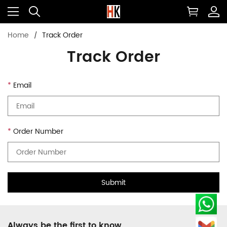
Home
Track Order
Track Order
Email
Order Number
Submit
Always be the first to know