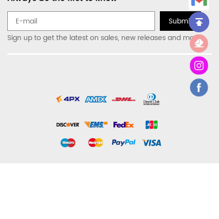
Submit
Sign up to get the latest on sales, new releases and more